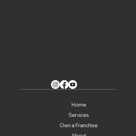
Email:
support@lisaandlars.com
Mon – Fri: 9:00 am – 9.00 pm
Saturday: 9:00 am – 10:00 pm
Sunday: 9:00 am – 10:00 pm
Home
Services
Own a Franchise
About