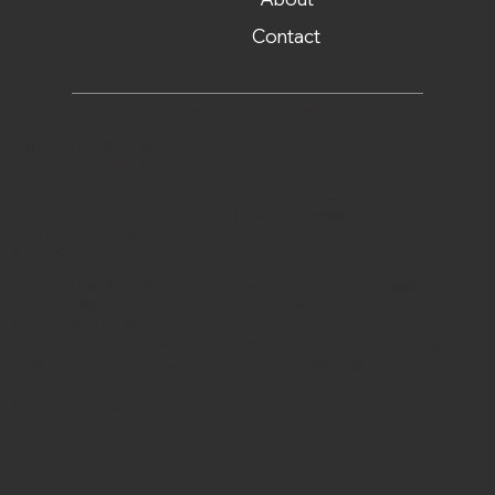
Contact
SR Nagar
: 2nd floor, 34, Circle, above Ratnadeep
Supermarket, BK Guda, Sanjeeva Reddy Nagar, Hyderabad,
Telangana 500038
Call:
99889 96162
Manikonda
: Naman Tower, Seerul Nivas, Manikonda Rd,
above dry fruit house, Sri Laxmi Nagar Colony, Hyderabad,
Telangana 500089
Call:
79813 15622
Banjara Hills
: D. No: 8, 2-277/9, Rd Number 3, UBI Colony,
Banjara Hills, Hyderabad, Telangana 500034
Call:
81799 46488‬
Karkhana
: Beside Neerus,Vikrampuri Col, New Vasavi Nagar
Colony, New Vasavi Nagar, Karkhana, Secunderabad,
Telangana 500009
Call:
91771 50505‬