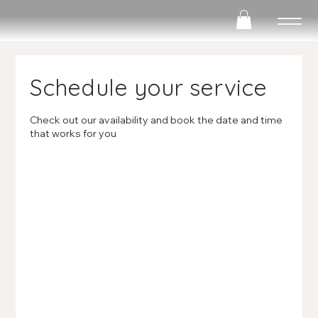
Schedule your service
Check out our availability and book the date and time
that works for you