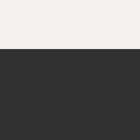
 34, Circle, above Ratnadeep Supermarket, BK Guda,
, Hyderabad, Telangana 500038
er, Seerul Nivas, Manikonda Rd, above dry fruit house, Sri
yderabad, Telangana 500089
, 2-277/9, Rd Number 3, UBI Colony, Banjara Hills, Hyderabad,