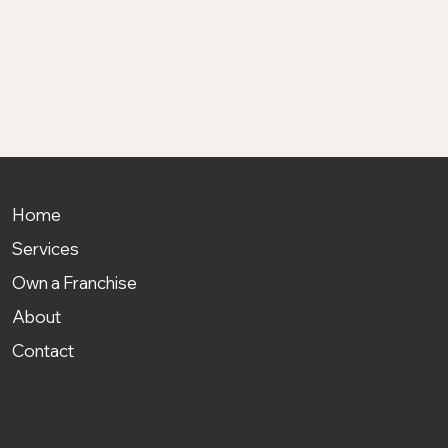
Home
SR Nagar
: 2nd floor,
Sanjeeva Reddy Nagar
Services
Call:
99889 96162
Own a Franchise
Manikonda
: Naman Tow
Laxmi Nagar Colony, H
About
Call:
79813 15622
Contact
Banjara Hills
: D. No: 8
Telangana 500034
Call:
81799 46488‬