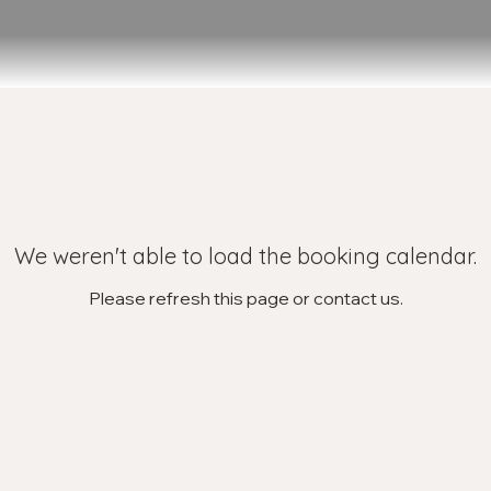
We weren't able to load the booking calendar.
Please refresh this page or contact us.